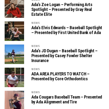
Ada’s Zoe Logan – Performing Arts
Spotlight – Presented by Gray Real
Estate Elite
NEWS
Ada’s Elvis Edwards – Baseball Spotlight
– Presented by First United Bank of Ada
NEWS
Ada’s JD Dugan – Baseball Spotlight –
Presented by Casey Fowler Shelter
Insurance
NEWS
ADA AREA PLAYERS TO WATCH –
Presented by Core Orthodontics
NEWS
Ada Cougars Baseball Team – Presented
by Ada Alignment and Tire