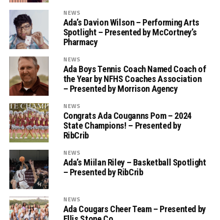
NEWS
Ada’s Davion Wilson – Performing Arts
Spotlight – Presented by McCortney’s
Pharmacy
NEWS
Ada Boys Tennis Coach Named Coach of
the Year by NFHS Coaches Association
– Presented by Morrison Agency
NEWS
Congrats Ada Couganns Pom – 2024
State Champions! – Presented by
RibCrib
NEWS
Ada’s Miilan Riley – Basketball Spotlight
– Presented by RibCrib
NEWS
Ada Cougars Cheer Team – Presented by
Ellis Stone Co.