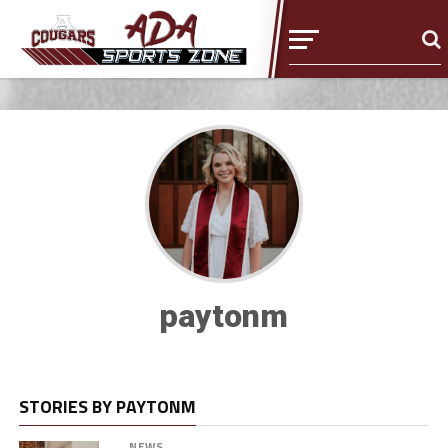
paytonm
STORIES BY PAYTONM
NEWS