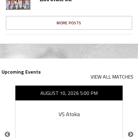
MORE POSTS
Upcoming Events
VIEW ALL MATCHES
AUGUST 10, 2026 5:00 PM
VS Atoka