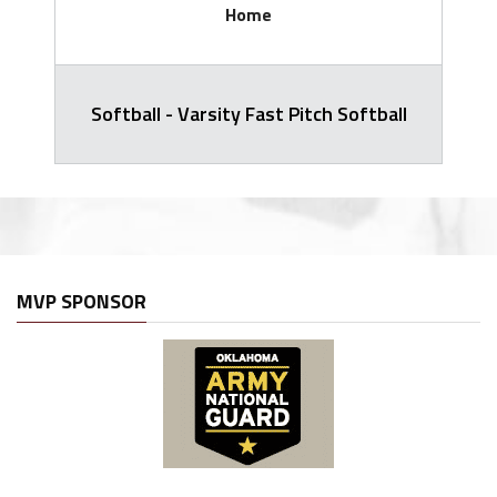
Home
Softball - Varsity Fast Pitch Softball
MVP SPONSOR