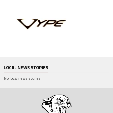
LOCAL NEWS STORIES
No local news stories