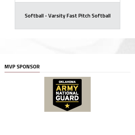
Softball - Varsity Fast Pitch Softball
MVP SPONSOR