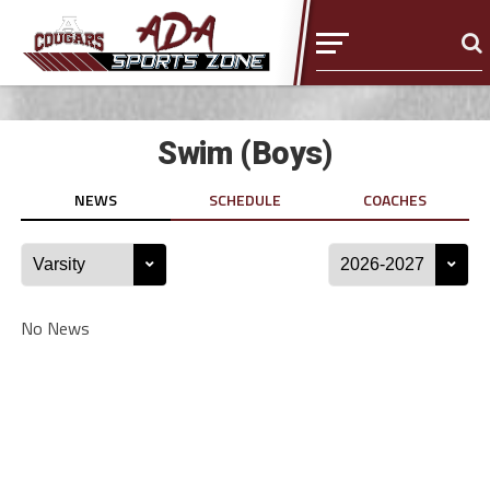
Swim (Boys)
NEWS
SCHEDULE
COACHES
No News