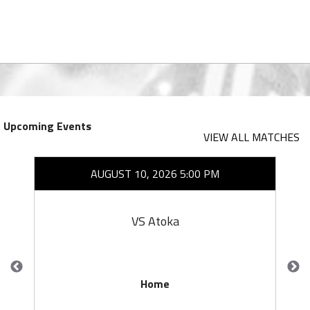
Upcoming Events
VIEW ALL MATCHES
AUGUST 10, 2026 5:00 PM
VS Atoka
Home