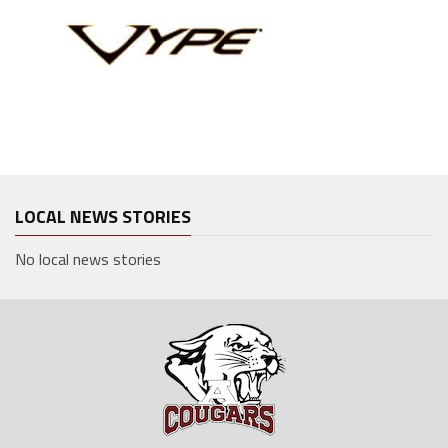
LOCAL NEWS STORIES
No local news stories