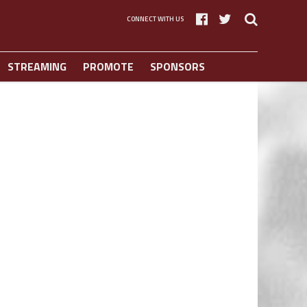
CONNECT WITH US
STREAMING
PROMOTE
SPONSORS