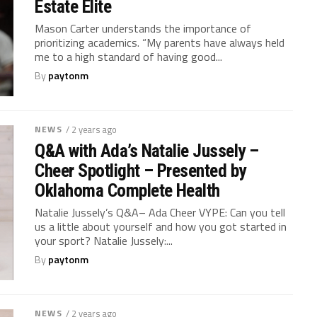
Estate Elite
Mason Carter understands the importance of
prioritizing academics. “My parents have always held
me to a high standard of having good...
By
paytonm
NEWS
/ 2 years ago
Q&A with Ada’s Natalie Jussely –
Cheer Spotlight – Presented by
Oklahoma Complete Health
Natalie Jussely’s Q&A– Ada Cheer VYPE: Can you tell
us a little about yourself and how you got started in
your sport? Natalie Jussely:...
By
paytonm
NEWS
/ 2 years ago