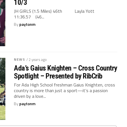
10/3
JH GIRLS (1.5 Miles) 46th Layla Yott
11:36.57 (46...
By
paytonm
NEWS
/ 2 years ago
Ada’s Gaius Knighten – Cross Country
Spotlight – Presented by RibCrib
For Ada High School freshman Gaius Knighten, cross
country is more than just a sport—it’s a passion
driven by a love...
By
paytonm