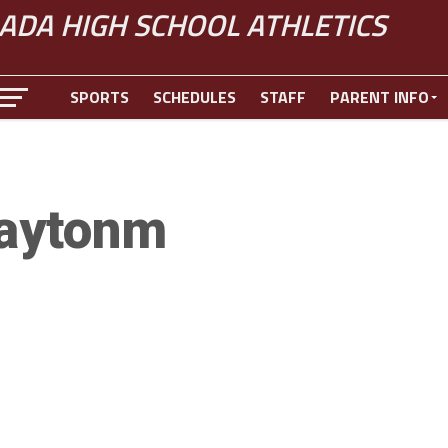
ADA HIGH SCHOOL ATHLETICS
SPORTS
SCHEDULES
STAFF
PARENT INFO
aytonm