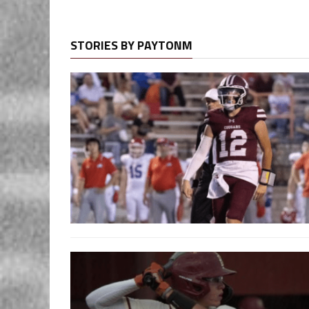
STORIES BY PAYTONM