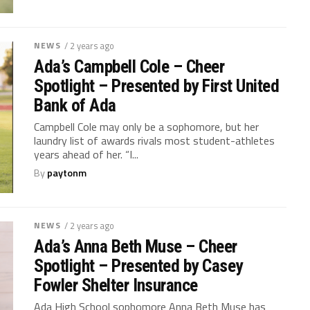
NEWS
/ 2 years ago
Ada’s Campbell Cole – Cheer
Spotlight – Presented by First United
Bank of Ada
Campbell Cole may only be a sophomore, but her
laundry list of awards rivals most student-athletes
years ahead of her. “I...
By
paytonm
NEWS
/ 2 years ago
Ada’s Anna Beth Muse – Cheer
Spotlight – Presented by Casey
Fowler Shelter Insurance
Ada High School sophomore Anna Beth Muse has