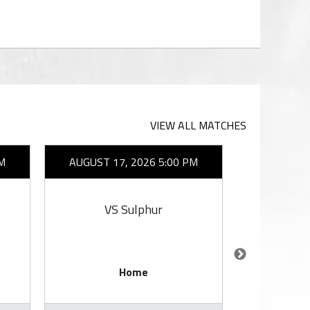
VIEW ALL MATCHES
M
AUGUST 17, 2026 5:00 PM
AUGUST 1
VS Sulphur
VS 
Home