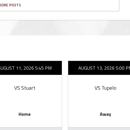
MORE POSTS
AUGUST 11, 2026 5:45 PM
AUGUST 13, 2026 5:00 P
VS Stuart
VS Tupelo
Home
Away