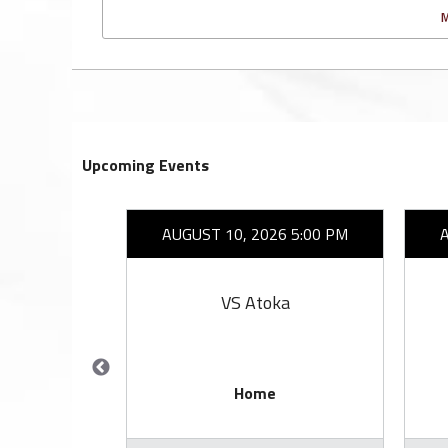
Upcoming Events
26 7:00 PM
AUGUST 10, 2026 5:00 PM
ell
VS Atoka
Home