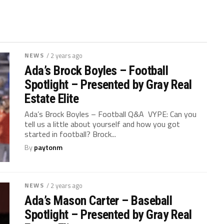
NEWS
/ 2 years ago
Ada’s Brock Boyles – Football
Spotlight – Presented by Gray Real
Estate Elite
Ada’s Brock Boyles – Football Q&A VYPE: Can you
tell us a little about yourself and how you got
started in football? Brock...
By
paytonm
NEWS
/ 2 years ago
Ada’s Mason Carter – Baseball
Spotlight – Presented by Gray Real