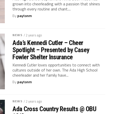
grown into cheerleading with a passion that shines
through every routine and chant....
By
paytonm
NEWS
/ 2 years ago
Ada’s Kennedi Cutler – Cheer
Spotlight – Presented by Casey
Fowler Shelter Insurance
Kennedi Cutler loves opportunities to connect with
cultures outside of her own. The Ada High School
cheerleader and her family have...
By
paytonm
NEWS
/ 2 years ago
Ada Cross Country Results @ OBU