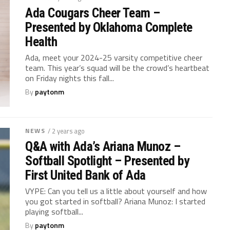
Ada Cougars Cheer Team –
Presented by Oklahoma Complete
Health
Ada, meet your 2024-25 varsity competitive cheer
team. This year’s squad will be the crowd’s heartbeat
on Friday nights this fall...
By
paytonm
NEWS
/ 2 years ago
Q&A with Ada’s Ariana Munoz –
Softball Spotlight – Presented by
First United Bank of Ada
VYPE: Can you tell us a little about yourself and how
you got started in softball? Ariana Munoz: I started
playing softball...
By
paytonm