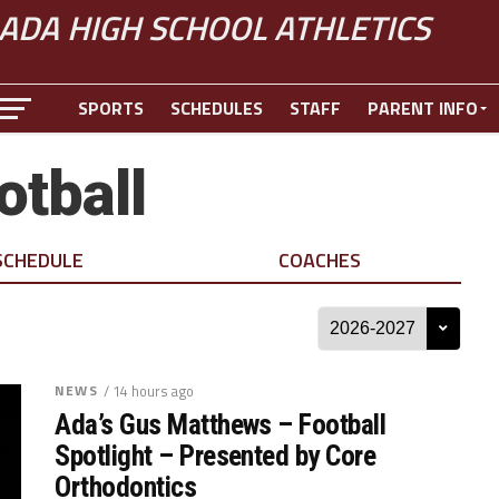
ADA HIGH SCHOOL ATHLETICS
SPORTS
SCHEDULES
STAFF
PARENT INFO
otball
SCHEDULE
COACHES
NEWS
/ 14 hours ago
Ada’s Gus Matthews – Football
Spotlight – Presented by Core
Orthodontics