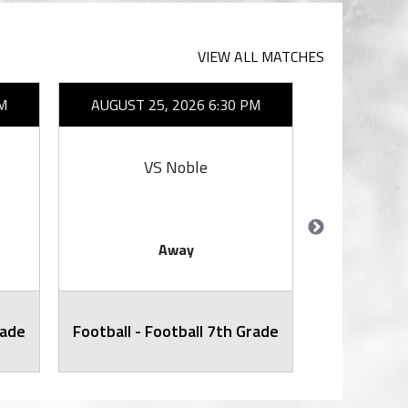
VIEW ALL MATCHES
M
AUGUST 25, 2026 6:30 PM
AUGUST 2
VS Noble
V
Away
rade
Football - Football 7th Grade
Football -