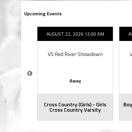
Upcoming Events
26 7:00 PM
AUGUST 22, 2026 12:00 AM
A
ell
VS Red River Showdown
Away
Cross Country (Girls) - Girls
Boy
all Varsity
Cross Country Varsity