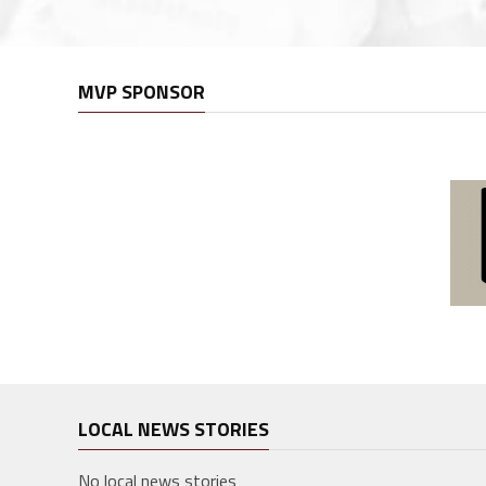
MVP SPONSOR
LOCAL NEWS STORIES
No local news stories