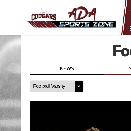
Fo
NEWS