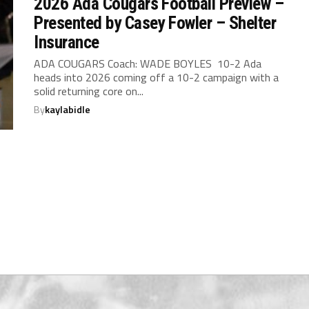
2026 Ada Cougars Football Preview –
Presented by Casey Fowler – Shelter
Insurance
ADA COUGARS Coach: WADE BOYLES 10-2 Ada
heads into 2026 coming off a 10-2 campaign with a
solid returning core on...
By
kaylabidle