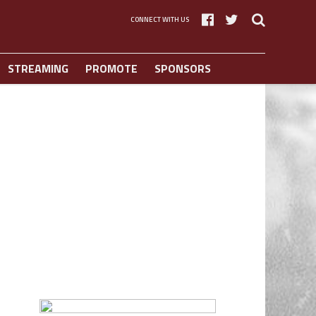
CONNECT WITH US
STREAMING
PROMOTE
SPONSORS