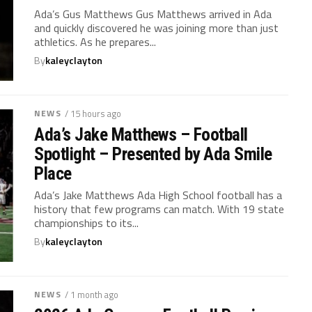
Ada’s Gus Matthews Gus Matthews arrived in Ada
and quickly discovered he was joining more than just
athletics. As he prepares...
By
kaleyclayton
NEWS
/ 15 hours ago
Ada’s Jake Matthews – Football
Spotlight – Presented by Ada Smile
Place
Ada’s Jake Matthews Ada High School football has a
history that few programs can match. With 19 state
championships to its...
By
kaleyclayton
NEWS
/ 1 month ago