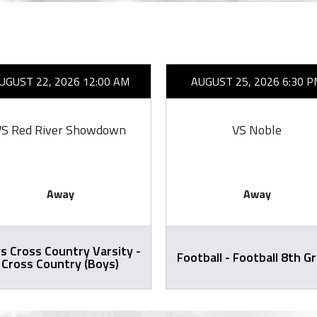
UGUST 22, 2026 12:00 AM
AUGUST 25, 2026 6:30 P
VS Red River Showdown
VS Noble
Away
Away
s Cross Country Varsity -
Football - Football 8th G
Cross Country (Boys)