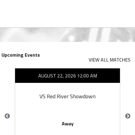
Upcoming Events
VIEW ALL MATCHES
AUGUST 22, 2026 12:00 AM
VS Red River Showdown
Away