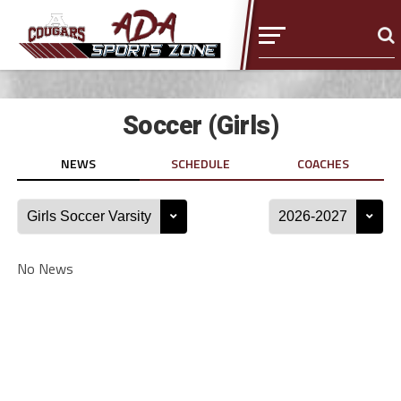
Soccer (Girls)
NEWS
SCHEDULE
COACHES
No News