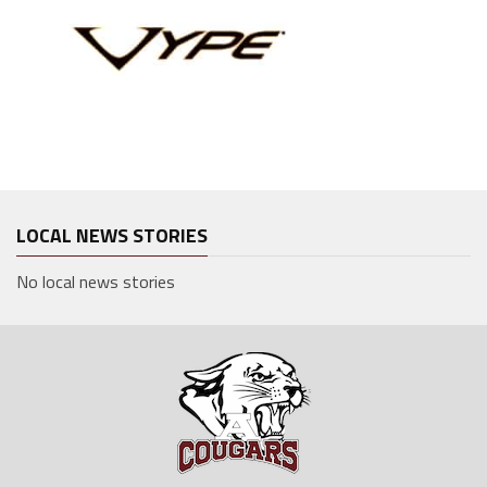
LOCAL NEWS STORIES
No local news stories