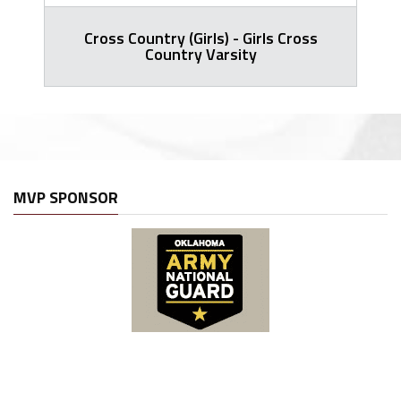
Cross Country (Girls) - Girls Cross
Country Varsity
MVP SPONSOR