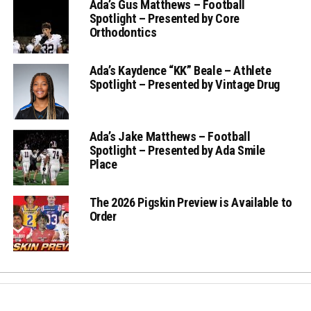
Ada’s Gus Matthews – Football
Spotlight – Presented by Core
Orthodontics
Ada’s Kaydence “KK” Beale – Athlete
Spotlight – Presented by Vintage Drug
Ada’s Jake Matthews – Football
Spotlight – Presented by Ada Smile
Place
The 2026 Pigskin Preview is Available to
Order