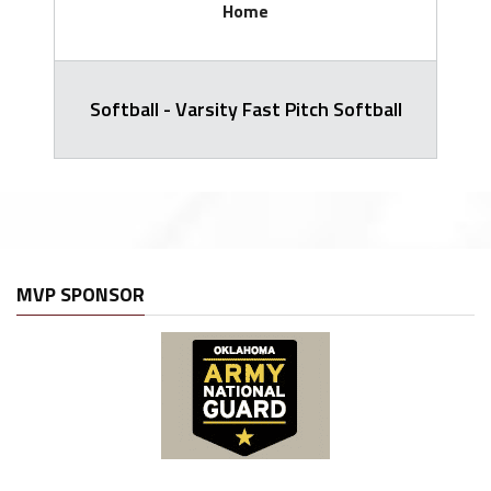
Home
Softball - Varsity Fast Pitch Softball
MVP SPONSOR