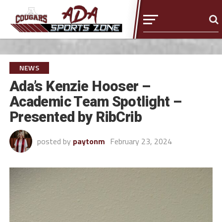
NEWS
Ada’s Kenzie Hooser –
Academic Team Spotlight –
Presented by RibCrib
posted by
paytonm
February 23, 2024