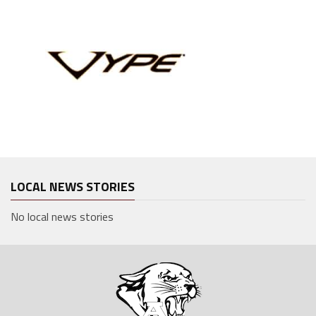
LOCAL NEWS STORIES
No local news stories