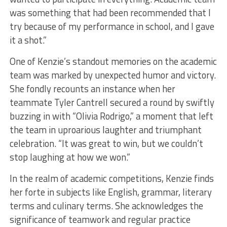
was something that had been recommended that I
try because of my performance in school, and I gave
it a shot.”
One of Kenzie’s standout memories on the academic
team was marked by unexpected humor and victory.
She fondly recounts an instance when her
teammate Tyler Cantrell secured a round by swiftly
buzzing in with “Olivia Rodrigo,” a moment that left
the team in uproarious laughter and triumphant
celebration. “It was great to win, but we couldn’t
stop laughing at how we won.”
In the realm of academic competitions, Kenzie finds
her forte in subjects like English, grammar, literary
terms and culinary terms. She acknowledges the
significance of teamwork and regular practice