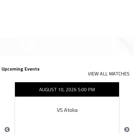
Upcoming Events
VIEW ALL MATCHES
AUGUST 10, 2026 5:00 PM
VS Atoka