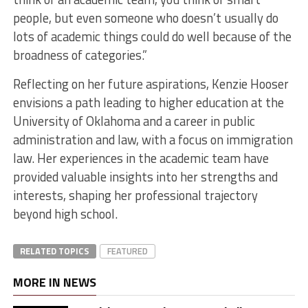
people, but even someone who doesn’t usually do
lots of academic things could do well because of the
broadness of categories.”
Reflecting on her future aspirations, Kenzie Hooser
envisions a path leading to higher education at the
University of Oklahoma and a career in public
administration and law, with a focus on immigration
law. Her experiences in the academic team have
provided valuable insights into her strengths and
interests, shaping her professional trajectory
beyond high school.
RELATED TOPICS
FEATURED
MORE IN NEWS