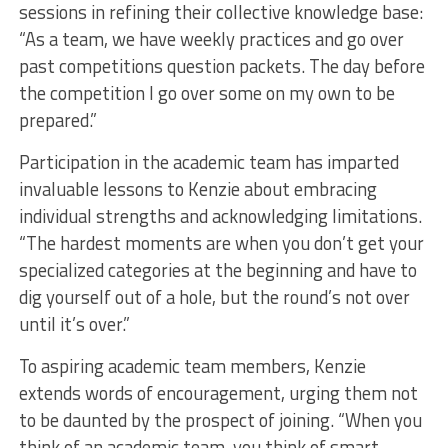
sessions in refining their collective knowledge base:
“As a team, we have weekly practices and go over
past competitions question packets. The day before
the competition I go over some on my own to be
prepared.”
Participation in the academic team has imparted
invaluable lessons to Kenzie about embracing
individual strengths and acknowledging limitations.
“The hardest moments are when you don’t get your
specialized categories at the beginning and have to
dig yourself out of a hole, but the round’s not over
until it’s over.”
To aspiring academic team members, Kenzie
extends words of encouragement, urging them not
to be daunted by the prospect of joining. “When you
think of an academic team, you think of smart