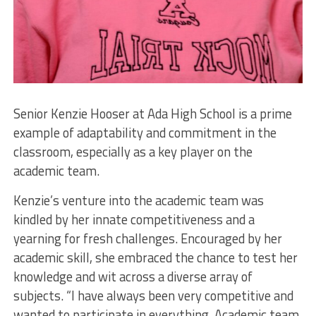
Senior Kenzie Hooser at Ada High School is a prime
example of adaptability and commitment in the
classroom, especially as a key player on the
academic team.
Kenzie’s venture into the academic team was
kindled by her innate competitiveness and a
yearning for fresh challenges. Encouraged by her
academic skill, she embraced the chance to test her
knowledge and wit across a diverse array of
subjects. “I have always been very competitive and
wanted to participate in everything. Academic team