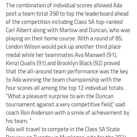
The combination of individual scores allowed Ada
post a team total 358 to top the leaderboard ahead
of the competition including Class 5A top-ranked
Carl Albert along with Marlow and Duncan, who was
playing on their home course. With a round of 85,
London Wilson would pick up another third place
medal while her teammates Ava Manwell (91),
Kenzi Qualls (91) and Brooklyn Black (92) proved
that the all-around team performance was the key
to Ada winning the team championship with the
four scores all among the top 12 individual totals.
“What a pleasant surprise to win the Duncan
tournament against a very competitive field,” said
coach Ron Anderson with a smile of achievement by
his team. “
Ada will travel to compete in the Class 5A State