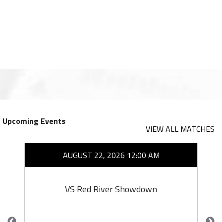
Upcoming Events
VIEW ALL MATCHES
AUGUST 22, 2026 12:00 AM
VS Red River Showdown