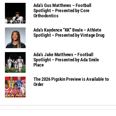
Ada’s Gus Matthews – Football
Spotlight – Presented by Core
Orthodontics
Ada’s Kaydence “KK” Beale – Athlete
Spotlight – Presented by Vintage Drug
Ada’s Jake Matthews – Football
Spotlight – Presented by Ada Smile
Place
The 2026 Pigskin Preview is Available to
Order