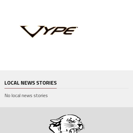
LOCAL NEWS STORIES
No local news stories