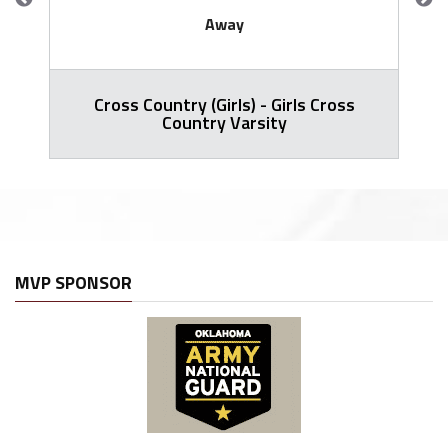
Away
Cross Country (Girls) - Girls Cross
Country Varsity
MVP SPONSOR