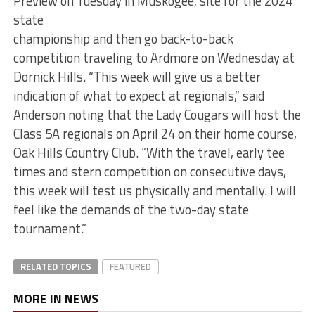
Preview on Tuesday in Muskogee, site for the 2024
state
championship and then go back-to-back
competition traveling to Ardmore on Wednesday at
Dornick Hills. “This week will give us a better
indication of what to expect at regionals,” said
Anderson noting that the Lady Cougars will host the
Class 5A regionals on April 24 on their home course,
Oak Hills Country Club. “With the travel, early tee
times and stern competition on consecutive days,
this week will test us physically and mentally. I will
feel like the demands of the two-day state
tournament.”
RELATED TOPICS
FEATURED
MORE IN NEWS