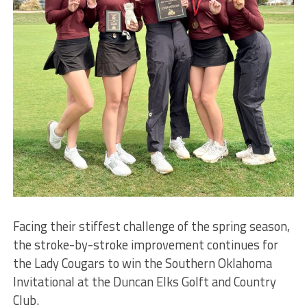
Facing their stiffest challenge of the spring season,
the stroke-by-stroke improvement continues for
the Lady Cougars to win the Southern Oklahoma
Invitational at the Duncan Elks Golft and Country
Club.