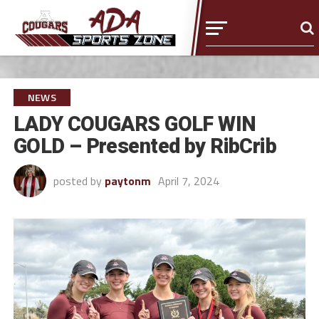
NEWS
LADY COUGARS GOLF WIN
GOLD – Presented by RibCrib
posted by
paytonm
April 7, 2024