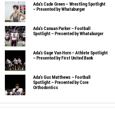
Ada’s Cade Green – Wrestling Spotlight
– Presented by Whataburger
Ada’s Canaan Parker – Football
Spotlight – Presented by Whataburger
Ada’s Gage Van Horn – Athlete Spotlight
– Presented by First United Bank
Ada’s Gus Matthews – Football
Spotlight – Presented by Core
Orthodontics