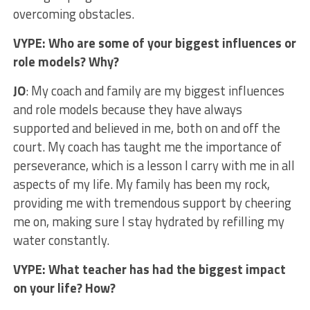
overcoming obstacles.
VYPE: Who are some of your biggest influences or
role models? Why?
JO
: My coach and family are my biggest influences
and role models because they have always
supported and believed in me, both on and off the
court. My coach has taught me the importance of
perseverance, which is a lesson I carry with me in all
aspects of my life. My family has been my rock,
providing me with tremendous support by cheering
me on, making sure I stay hydrated by refilling my
water constantly.
VYPE: What teacher has had the biggest impact
on your life? How?