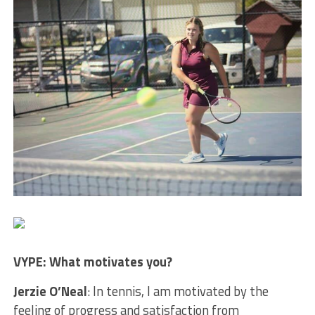
VYPE: What motivates you?
Jerzie O’Neal
: In tennis, I am motivated by the
feeling of progress and satisfaction from