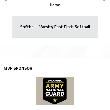
Home
Softball - Varsity Fast Pitch Softball
MVP SPONSOR