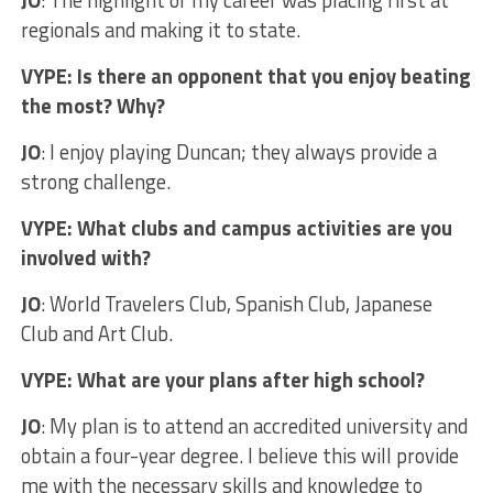
JO
: The highlight of my career was placing first at
regionals and making it to state.
VYPE: Is there an opponent that you enjoy beating
the most? Why?
JO
: I enjoy playing Duncan; they always provide a
strong challenge.
VYPE: What clubs and campus activities are you
involved with?
JO
: World Travelers Club, Spanish Club, Japanese
Club and Art Club.
VYPE: What are your plans after high school?
JO
: My plan is to attend an accredited university and
obtain a four-year degree. I believe this will provide
me with the necessary skills and knowledge to