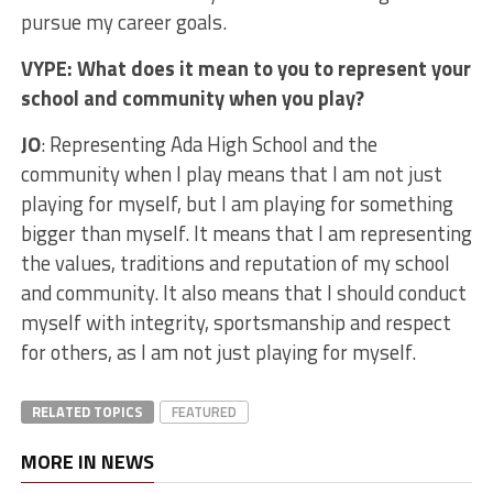
pursue my career goals.
VYPE: What does it mean to you to represent your
school and community when you play?
JO
: Representing Ada High School and the
community when I play means that I am not just
playing for myself, but I am playing for something
bigger than myself. It means that I am representing
the values, traditions and reputation of my school
and community. It also means that I should conduct
myself with integrity, sportsmanship and respect
for others, as I am not just playing for myself.
RELATED TOPICS
FEATURED
MORE IN NEWS