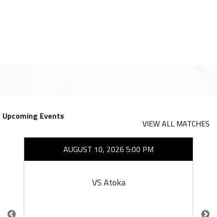
Upcoming Events
VIEW ALL MATCHES
AUGUST 10, 2026 5:00 PM
VS Atoka