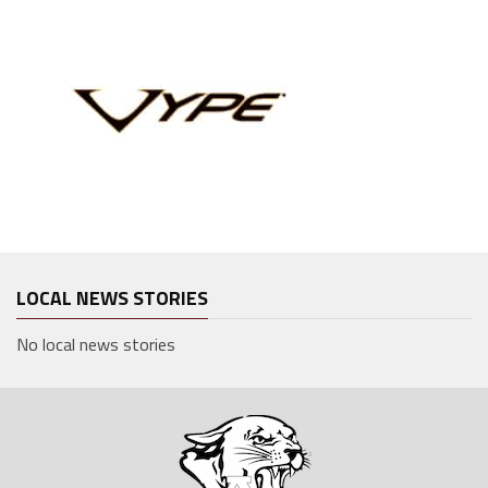
LOCAL NEWS STORIES
No local news stories