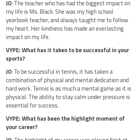
JO
: The teacher who has had the biggest impact on
my life is Ms. Black. She was my high school
yearbook teacher, and always taught me to follow
my heart. Her kindness has made an everlasting
impact on my life.
VYPE: What has it taken to be successful in your
sports?
JO
: To be successful in tennis, it has taken a
combination of physical and mental dedication and
hard work. Tennis is as much a mental game as it is
physical. The ability to stay calm under pressure is
essential for success.
VYPE: What has been the highlight moment of
your career?