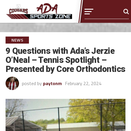
NEWS
9 Questions with Ada’s Jerzie
O’Neal – Tennis Spotlight –
Presented by Core Orthodontics
posted by
paytonm
February 22, 2024