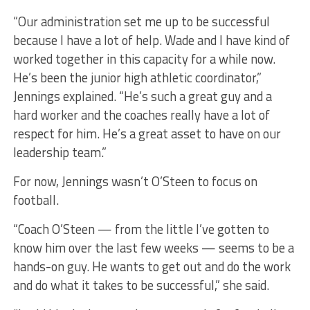
“Our administration set me up to be successful
because I have a lot of help. Wade and I have kind of
worked together in this capacity for a while now.
He’s been the junior high athletic coordinator,”
Jennings explained. “He’s such a great guy and a
hard worker and the coaches really have a lot of
respect for him. He’s a great asset to have on our
leadership team.”
For now, Jennings wasn’t O’Steen to focus on
football.
“Coach O’Steen — from the little I’ve gotten to
know him over the last few weeks — seems to be a
hands-on guy. He wants to get out and do the work
and do what it takes to be successful,” she said.