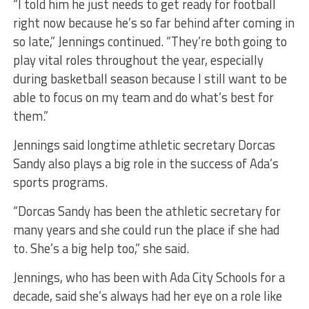
“I told him he just needs to get ready for football
right now because he’s so far behind after coming in
so late,” Jennings continued. “They’re both going to
play vital roles throughout the year, especially
during basketball season because I still want to be
able to focus on my team and do what’s best for
them.”
Jennings said longtime athletic secretary Dorcas
Sandy also plays a big role in the success of Ada’s
sports programs.
“Dorcas Sandy has been the athletic secretary for
many years and she could run the place if she had
to. She’s a big help too,” she said.
Jennings, who has been with Ada City Schools for a
decade, said she’s always had her eye on a role like