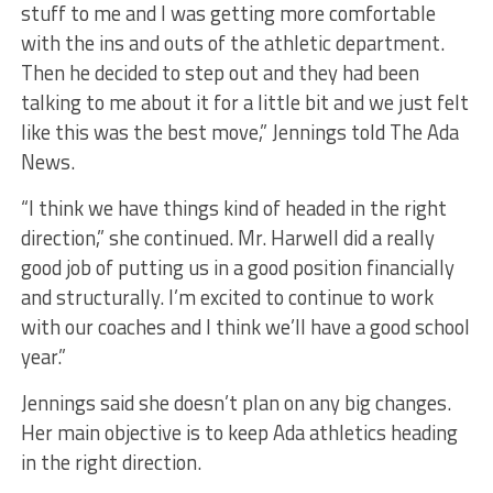
stuff to me and I was getting more comfortable
with the ins and outs of the athletic department.
Then he decided to step out and they had been
talking to me about it for a little bit and we just felt
like this was the best move,” Jennings told The Ada
News.
“I think we have things kind of headed in the right
direction,” she continued. Mr. Harwell did a really
good job of putting us in a good position financially
and structurally. I’m excited to continue to work
with our coaches and I think we’ll have a good school
year.”
Jennings said she doesn’t plan on any big changes.
Her main objective is to keep Ada athletics heading
in the right direction.