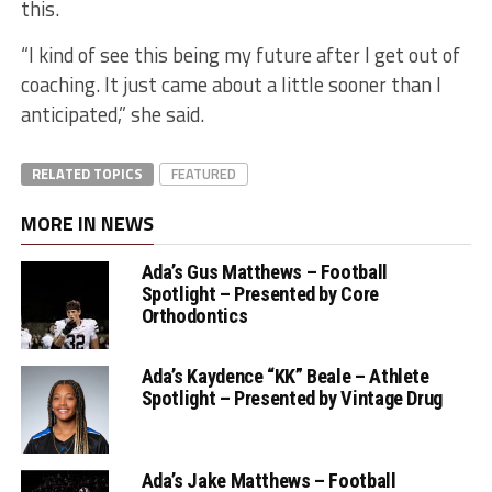
this.
“I kind of see this being my future after I get out of
coaching. It just came about a little sooner than I
anticipated,” she said.
RELATED TOPICS
FEATURED
MORE IN NEWS
Ada’s Gus Matthews – Football
Spotlight – Presented by Core
Orthodontics
Ada’s Kaydence “KK” Beale – Athlete
Spotlight – Presented by Vintage Drug
Ada’s Jake Matthews – Football