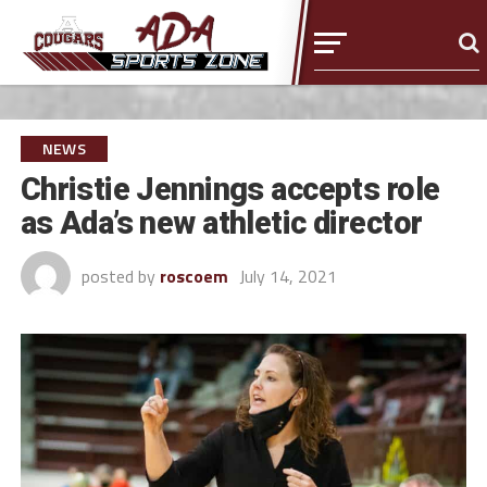
NEWS
Christie Jennings accepts role
as Ada’s new athletic director
posted by
roscoem
July 14, 2021