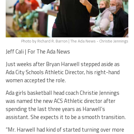
Photo by Richard R. Barron | The Ada News - Christie Jennings
Jeff Cali | For The Ada News
Just weeks after Bryan Harwell stepped aside as
Ada City Schools Athletic Director, his right-hand
women accepted the role.
Ada girls basketball head coach Christie Jennings
was named the new ACS Athletic director after
spending the last three years as Harwell’s
assistant. She expects it to be a smooth transition.
“Mr. Harwell had kind of started turning over more