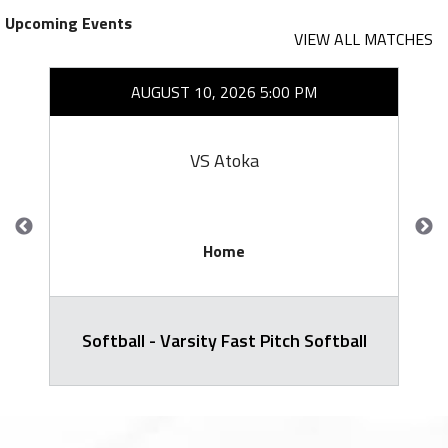
Upcoming Events
VIEW ALL MATCHES
AUGUST 10, 2026 5:00 PM
VS Atoka
Home
Softball - Varsity Fast Pitch Softball