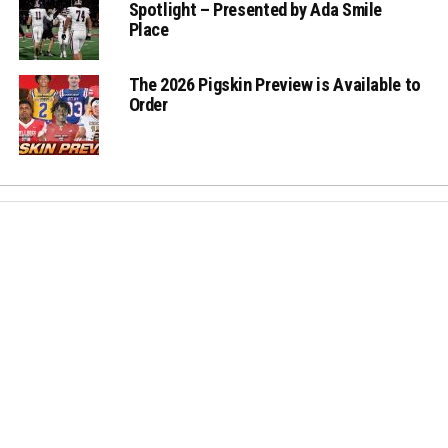
Spotlight – Presented by Ada Smile
Place
The 2026 Pigskin Preview is Available to
Order