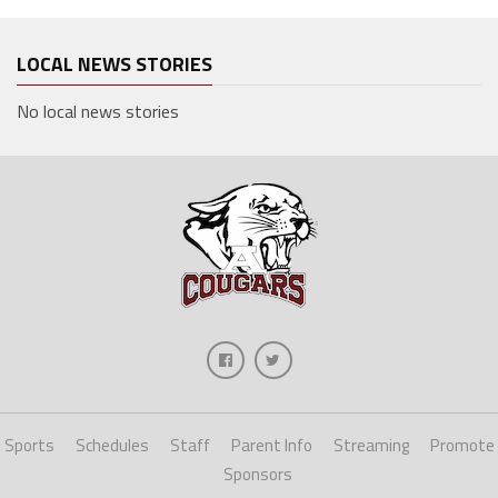
LOCAL NEWS STORIES
No local news stories
Sports
Schedules
Staff
Parent Info
Streaming
Promote
Sponsors