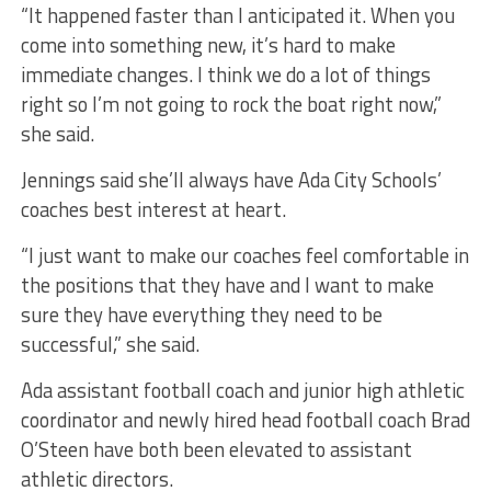
“It happened faster than I anticipated it. When you
come into something new, it’s hard to make
immediate changes. I think we do a lot of things
right so I’m not going to rock the boat right now,”
she said.
Jennings said she’ll always have Ada City Schools’
coaches best interest at heart.
“I just want to make our coaches feel comfortable in
the positions that they have and I want to make
sure they have everything they need to be
successful,” she said.
Ada assistant football coach and junior high athletic
coordinator and newly hired head football coach Brad
O’Steen have both been elevated to assistant
athletic directors.