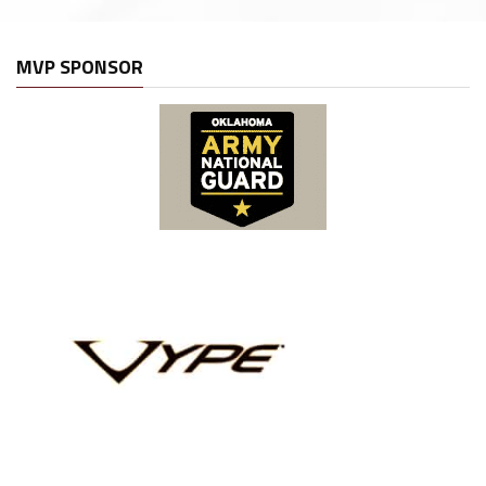
MVP SPONSOR