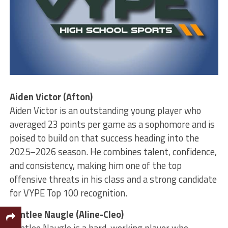
Aiden Victor (Afton)
Aiden Victor is an outstanding young player who
averaged 23 points per game as a sophomore and is
poised to build on that success heading into the
2025–2026 season. He combines talent, confidence,
and consistency, making him one of the top
offensive threats in his class and a strong candidate
for VYPE Top 100 recognition.
Bentlee Naugle (Aline-Cleo)
Bentlee Naugle is a hard-working player who