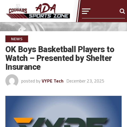
NEWS
OK Boys Basketball Players to
Watch – Presented by Shelter
Insurance
posted by
VYPE Tech
December 23, 2025