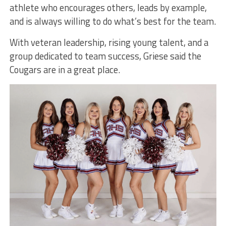
athlete who encourages others, leads by example,
and is always willing to do what’s best for the team.
With veteran leadership, rising young talent, and a
group dedicated to team success, Griese said the
Cougars are in a great place.