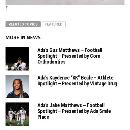
f
RELATED TOPICS
FEATURED
MORE IN NEWS
Ada’s Gus Matthews – Football
Spotlight – Presented by Core
Orthodontics
Ada’s Kaydence “KK” Beale – Athlete
Spotlight – Presented by Vintage Drug
Ada’s Jake Matthews – Football
Spotlight – Presented by Ada Smile
Place