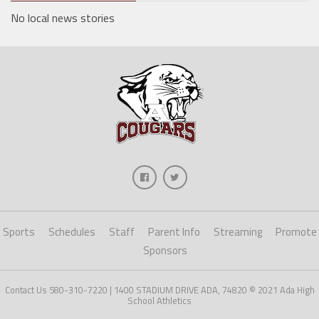
No local news stories
Sports
Schedules
Staff
Parent Info
Streaming
Promote
Sponsors
Contact Us 580-310-7220 | 1400 STADIUM DRIVE ADA, 74820 © 2021 Ada High
School Athletics