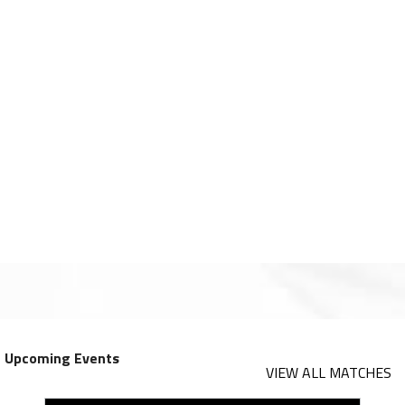
Upcoming Events
VIEW ALL MATCHES