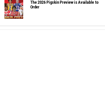
The 2026 Pigskin Preview is Available to
Order