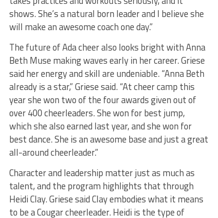
takes practices and workouts seriously, and it
shows. She’s a natural born leader and I believe she
will make an awesome coach one day.”
The future of Ada cheer also looks bright with Anna
Beth Muse making waves early in her career. Griese
said her energy and skill are undeniable. “Anna Beth
already is a star,” Griese said. “At cheer camp this
year she won two of the four awards given out of
over 400 cheerleaders. She won for best jump,
which she also earned last year, and she won for
best dance. She is an awesome base and just a great
all-around cheerleader.”
Character and leadership matter just as much as
talent, and the program highlights that through
Heidi Clay. Griese said Clay embodies what it means
to be a Cougar cheerleader. Heidi is the type of