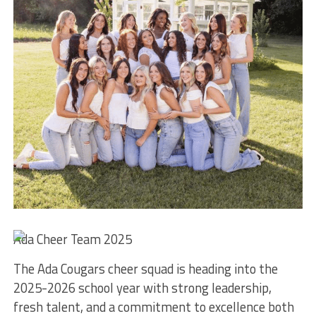
Ada Cheer Team 2025
The Ada Cougars cheer squad is heading into the
2025-2026 school year with strong leadership,
fresh talent, and a commitment to excellence both