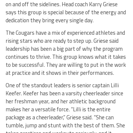
on and off the sidelines. Head coach Karry Griese
says this group is special because of the energy and
dedication they bring every single day.
The Cougars have a mix of experienced athletes and
rising stars who are ready to step up. Griese said
leadership has been a big part of why the program
continues to thrive. This group knows what it takes
to be successful. They are willing to put in the work
at practice and it shows in their performances.
One of the standout leaders is senior captain Lilli
Keefer. Keefer has been a varsity cheerleader since
her freshman year, and her athletic background
makes her a versatile force. “Lilli is the entire
package as a cheerleader,” Griese said. “She can
tumble, jump and stunt with the best of them. She