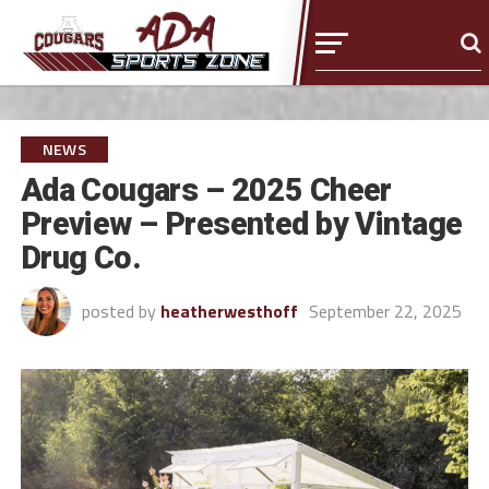
NEWS
Ada Cougars – 2025 Cheer
Preview – Presented by Vintage
Drug Co.
posted by
heatherwesthoff
September 22, 2025