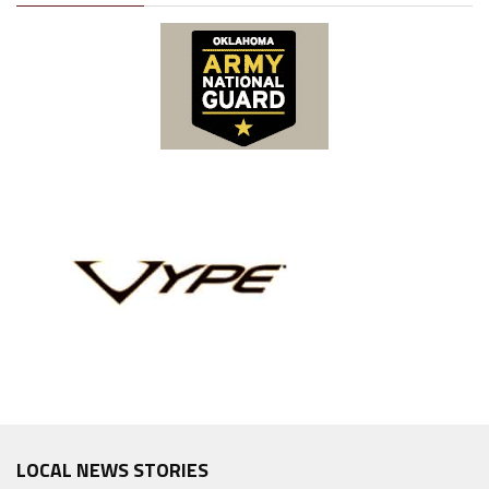
LOCAL NEWS STORIES