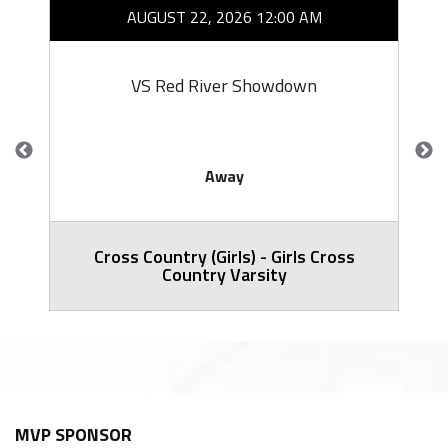
AUGUST 22, 2026 12:00 AM
VS Red River Showdown
Away
Cross Country (Girls) - Girls Cross
Country Varsity
MVP SPONSOR