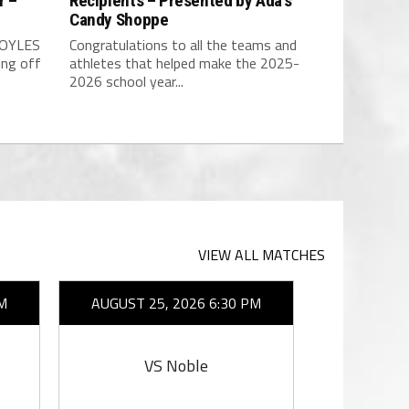
r –
Recipients – Presented by Ada’s
Candy Shoppe
BOYLES
Congratulations to all the teams and
ing off
athletes that helped make the 2025-
2026 school year...
VIEW ALL MATCHES
M
AUGUST 25, 2026 6:30 PM
AUGUST 2
VS Noble
V