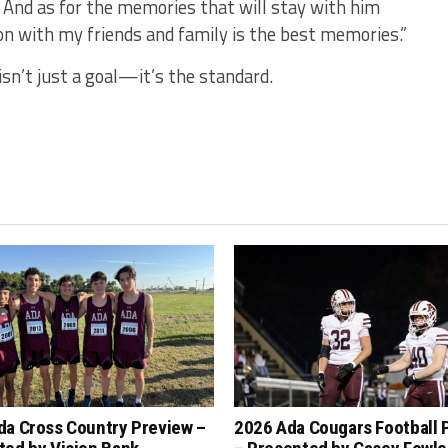
 And as for the memories that will stay with him
n with my friends and family is the best memories.”
n’t just a goal—it’s the standard.
da Cross Country Preview –
2026 Ada Cougars Football 