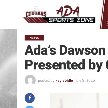
NEWS
Ada’s Dawson 
Presented by 
posted by
kaylabidle
July 8, 2025