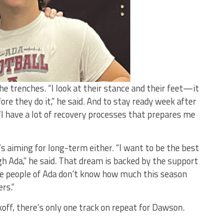
e trenches. “I look at their stance and their feet—it
re they do it,” he said. And to stay ready week after
“I have a lot of recovery processes that prepares me
 aiming for long-term either. “I want to be the best
gh Ada,” he said. That dream is backed by the support
he people of Ada don’t know how much this season
rs.”
ckoff, there’s only one track on repeat for Dawson.