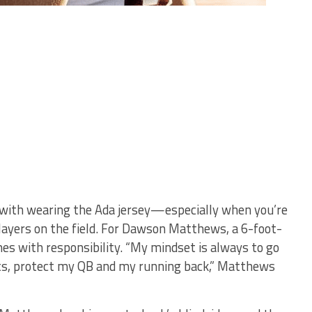
s with wearing the Ada jersey—especially when you’re
layers on the field. For Dawson Matthews, a 6-foot-
mes with responsibility. “My mindset is always to go
osts, protect my QB and my running back,” Matthews