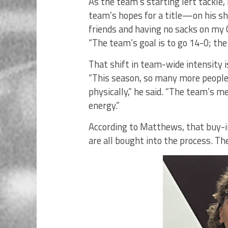
As the team’s starting left tackl
team’s hopes for a title—on his sh
friends and having no sacks on my Q
“The team’s goal is to go 14-0; the 
That shift in team-wide intensity 
“This season, so many more people
physically,” he said. “The team’s 
energy.”
According to Matthews, that buy-
are all bought into the process. Th