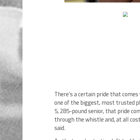
There’s a certain pride that come
one of the biggest, most trusted p
5, 285-pound senior, that pride co
through the whistle and, at all c
said.