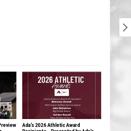
Preview
Ada’s 2026 Athletic Award