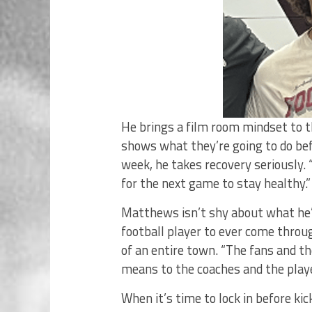
He brings a film room mindset to th
shows what they’re going to do befo
week, he takes recovery seriously. 
for the next game to stay healthy.”
Matthews isn’t shy about what he’s
football player to ever come throu
of an entire town. “The fans and t
means to the coaches and the playe
When it’s time to lock in before ki