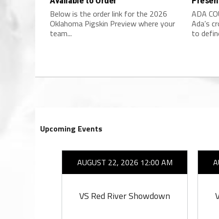
Available to Order
Presen
Below is the order link for the 2026
ADA COU
Oklahoma Pigskin Preview where your
Ada’s c
team...
to define
Upcoming Events
26 7:00 PM
AUGUST 22, 2026 12:00 AM
A
ell
VS Red River Showdown