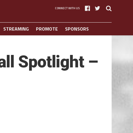
CONNECT WITH US
STREAMING
PROMOTE
SPONSORS
l Spotlight –