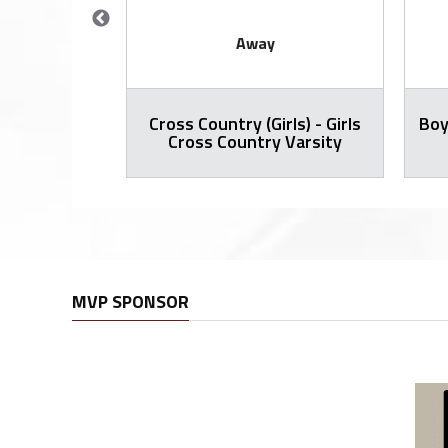
Away
Cross Country (Girls) - Girls
Boy
all Varsity
Cross Country Varsity
MVP SPONSOR