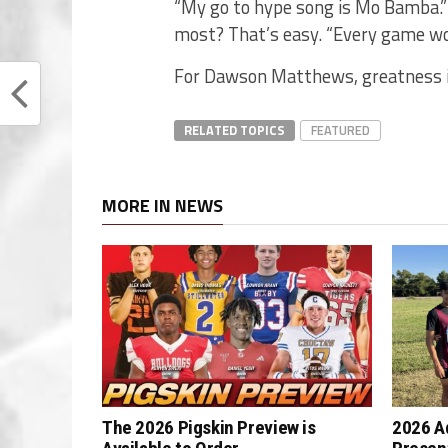
“My go to hype song is Mo Bamba.”
most? That’s easy. “Every game wo
For Dawson Matthews, greatness is
RELATED TOPICS
FEATURED
MORE IN NEWS
The 2026 Pigskin Preview is
2026 A