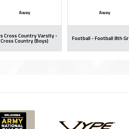
Away
Away
s Cross Country Varsity -
Football - Football 8th G
Cross Country (Boys)