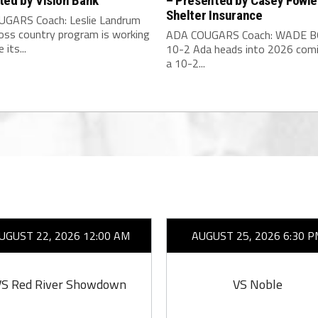
ted by Vision Bank
– Presented by Casey Fowle
Shelter Insurance
GARS Coach: Leslie Landrum
ross country program is working
ADA COUGARS Coach: WADE 
 its...
10-2 Ada heads into 2026 com
a 10-2...
UGUST 22, 2026 12:00 AM
AUGUST 25, 2026 6:30 P
VS Red River Showdown
VS Noble