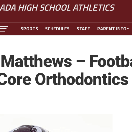
ADA HIGH SCHOOL ATHLETICS
SPORTS
SCHEDULES
STAFF
PARENT INFO
Matthews – Footbal
Core Orthodontics