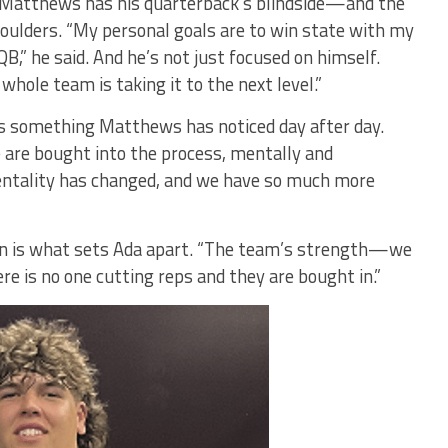
e, Matthews has his quarterback’s blindside—and the
oulders. “My personal goals are to win state with my
B,” he said. And he’s not just focused on himself.
whole team is taking it to the next level.”
is something Matthews has noticed day after day.
 are bought into the process, mentally and
mentality has changed, and we have so much more
in is what sets Ada apart. “The team’s strength—we
ere is no one cutting reps and they are bought in.”