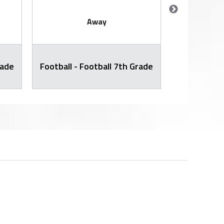
Away
rade
Football - Football 7th Grade
Football -