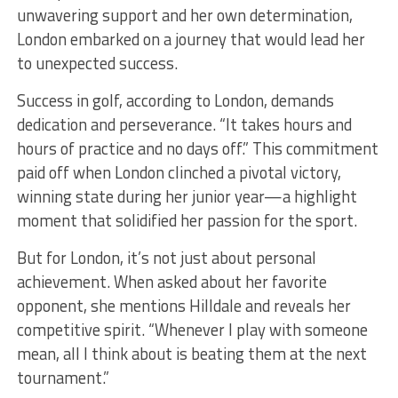
unwavering support and her own determination,
London embarked on a journey that would lead her
to unexpected success.
Success in golf, according to London, demands
dedication and perseverance. “It takes hours and
hours of practice and no days off.” This commitment
paid off when London clinched a pivotal victory,
winning state during her junior year—a highlight
moment that solidified her passion for the sport.
But for London, it’s not just about personal
achievement. When asked about her favorite
opponent, she mentions Hilldale and reveals her
competitive spirit. “Whenever I play with someone
mean, all I think about is beating them at the next
tournament.”