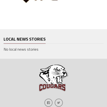
LOCAL NEWS STORIES
No local news stories