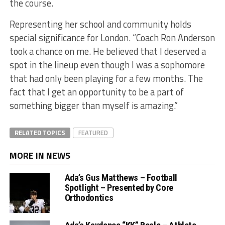
the course.
Representing her school and community holds
special significance for London. “Coach Ron Anderson
took a chance on me. He believed that I deserved a
spot in the lineup even though I was a sophomore
that had only been playing for a few months. The
fact that I get an opportunity to be a part of
something bigger than myself is amazing.”
RELATED TOPICS
FEATURED
MORE IN NEWS
Ada’s Gus Matthews – Football
Spotlight – Presented by Core
Orthodontics