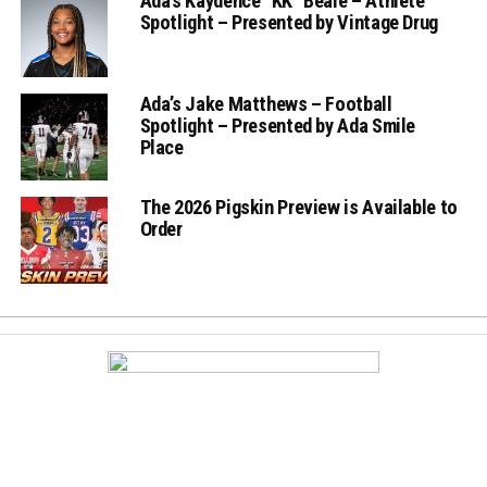
Ada’s Kaydence “KK” Beale – Athlete
Spotlight – Presented by Vintage Drug
Ada’s Jake Matthews – Football
Spotlight – Presented by Ada Smile
Place
The 2026 Pigskin Preview is Available to
Order