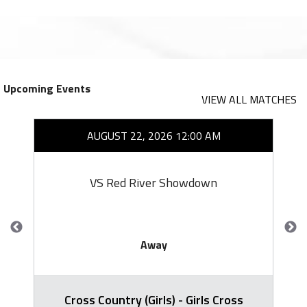
Upcoming Events
VIEW ALL MATCHES
AUGUST 22, 2026 12:00 AM
VS Red River Showdown
Away
Cross Country (Girls) - Girls Cross