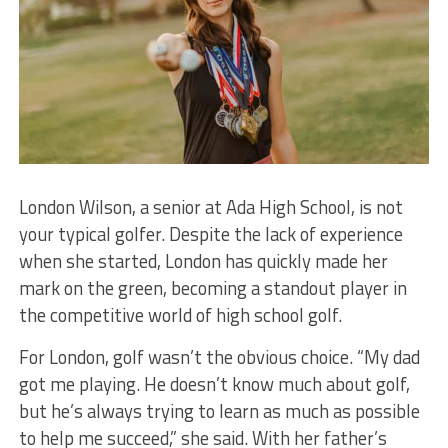
London Wilson, a senior at Ada High School, is not
your typical golfer. Despite the lack of experience
when she started, London has quickly made her
mark on the green, becoming a standout player in
the competitive world of high school golf.
For London, golf wasn’t the obvious choice. “My dad
got me playing. He doesn’t know much about golf,
but he’s always trying to learn as much as possible
to help me succeed,” she said. With her father’s