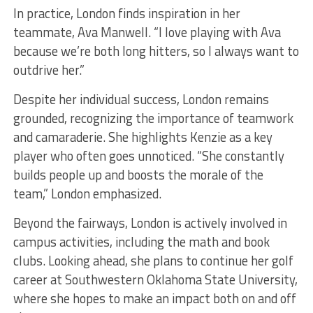
In practice, London finds inspiration in her
teammate, Ava Manwell. “I love playing with Ava
because we’re both long hitters, so I always want to
outdrive her.”
Despite her individual success, London remains
grounded, recognizing the importance of teamwork
and camaraderie. She highlights Kenzie as a key
player who often goes unnoticed. “She constantly
builds people up and boosts the morale of the
team,” London emphasized.
Beyond the fairways, London is actively involved in
campus activities, including the math and book
clubs. Looking ahead, she plans to continue her golf
career at Southwestern Oklahoma State University,
where she hopes to make an impact both on and off