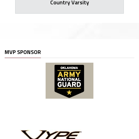
Country Varsity
MVP SPONSOR