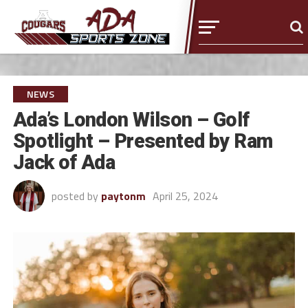
NEWS
Ada’s London Wilson – Golf
Spotlight – Presented by Ram
Jack of Ada
posted by
paytonm
April 25, 2024