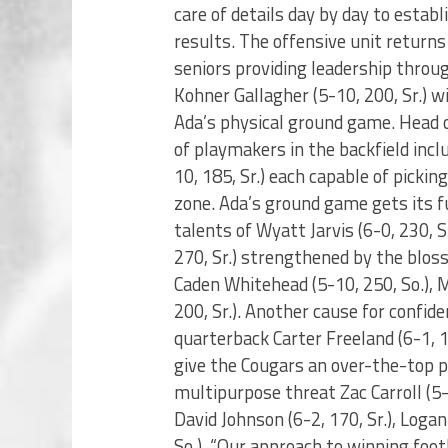
care of details day by day to estab
results. The offensive unit returns
seniors providing leadership throug
Kohner Gallagher (5-10, 200, Sr.) w
Ada’s physical ground game. Head 
of playmakers in the backfield incl
10, 185, Sr.) each capable of pickin
zone. Ada’s ground game gets its f
talents of Wyatt Jarvis (6-0, 230, Sr
270, Sr.) strengthened by the bloss
Caden Whitehead (5-10, 250, So.), M
200, Sr.). Another cause for confide
quarterback Carter Freeland (6-1, 
give the Cougars an over-the-top pa
multipurpose threat Zac Carroll (5-10
David Johnson (6-2, 170, Sr.), Loga
So.). “Our approach to winning foot