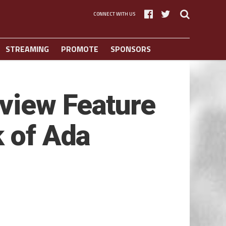
CONNECT WITH US
STREAMING
PROMOTE
SPONSORS
view Feature
k of Ada