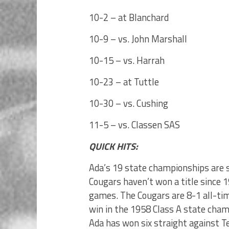
10-2 – at Blanchard
10-9 – vs. John Marshall
10-15 – vs. Harrah
10-23 – at Tuttle
10-30 – vs. Cushing
11-5 – vs. Classen SAS
QUICK HITS:
Ada’s 19 state championships are s
Cougars haven’t won a title since 1
games. The Cougars are 8-1 all-tim
win in the 1958 Class A state cham
Ada has won six straight against 