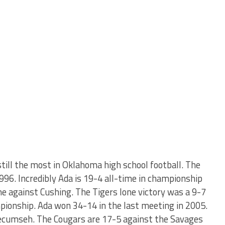
till the most in Oklahoma high school football. The
996. Incredibly Ada is 19-4 all-time in championship
e against Cushing. The Tigers lone victory was a 9-7
pionship. Ada won 34-14 in the last meeting in 2005.
Tecumseh. The Cougars are 17-5 against the Savages