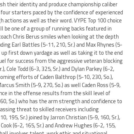
lish their identity and produce championship caliber
 four starters paced by the confidence of experienced
h actions as well as their word. VYPE Top 100 choice
ill be one of a group of running backs featured in
coach Chris Berus smiles when looking at the depth
uding Earl Battles (5-11, 210, Sr.) and Max Rhynes (5-
g up first down yardage as well as taking it to the end
uel for success from the aggressive veteran blocking
.), Cole Todd (6-3, 325, Sr.) and Dylan Parkey (6-2,
oming efforts of Caden Balthrop (5-10, 230, So.),
arcus Smith (5-9, 270, So.) as well Caden Ross (5-9,
nce in the offense results from the skill level of
160, So.) who has the arm strength and confidence to
ssing threat to skilled receivers including
, 195, Sr.) joined by Jarron Christian (5-9, 160, Sr.),
n Cook (6-2, 165, Sr.) and Andrew Hughes (6-2, 155,
ball involves talent, work ethic and situational