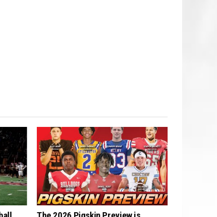
ball
The 2026 Pigskin Preview is