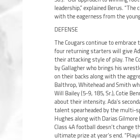
leadership,” explained Berus. “Th
with the eagerness from the young 
DEFENSE
The Cougars continue to embrace t
four returning starters will give 
their attacking style of play. The
by Gallagher who brings his wrestl
on their backs along with the aggres
Balthrop, Whitehead and Smith whil
Will Bailey (5-9, 185, Sr.), Cotie B
about their intensity. Ada’s secon
talent spearheaded by the multi-spo
Hughes along with Darias Gilmore (
Class 4A football doesn’t change 
ultimate prize at year’s end. “Pla