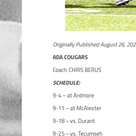
Originally Published August 26, 20
ADA COUGARS
Coach: CHRIS BERUS
SCHEDULE:
9-4 – at Ardmore
9-11 – at McAlester
9-18 – vs. Durant
9-25 – vs. Tecumseh