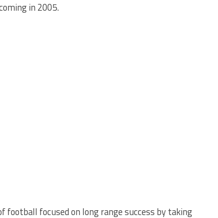
 coming in 2005.
f football focused on long range success by taking