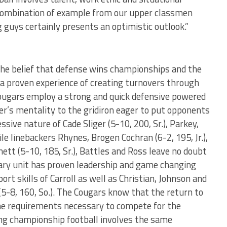
e combination of example from our upper classmen
guys certainly presents an optimistic outlook.”
he belief that defense wins championships and the
Ada proven experience of creating turnovers through
 Cougars employ a strong and quick defensive powered
er’s mentality to the gridiron eager to put opponents
sive nature of Cade Sliger (5-10, 200, Sr.), Parkey,
e linebackers Rhynes, Brogen Cochran (6-2, 195, Jr.),
ennett (5-10, 185, Sr.), Battles and Ross leave no doubt
dary unit has proven leadership and game changing
rt skills of Carroll as well as Christian, Johnson and
5-8, 160, So.). The Cougars know that the return to
the requirements necessary to compete for the
ying championship football involves the same