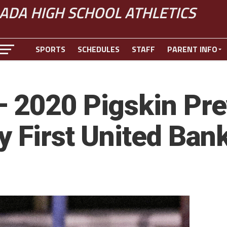
ADA HIGH SCHOOL ATHLETICS
SPORTS
SCHEDULES
STAFF
PARENT INFO
 2020 Pigskin Pre
y First United Ban