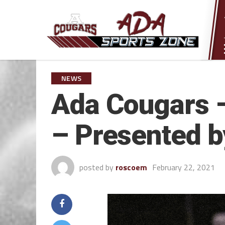
NEWS
Ada Cougars –
– Presented b
posted by
roscoem
February 22, 2021