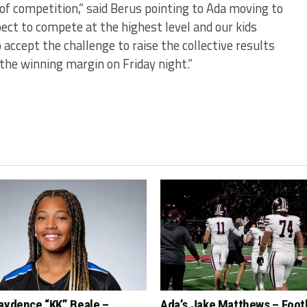
of competition,” said Berus pointing to Ada moving to
pect to compete at the highest level and our kids
 accept the challenge to raise the collective results
 the winning margin on Friday night.”
aydence “KK” Beale –
Ada’s Jake Matthews – Foot