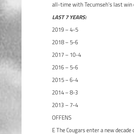
all-time with Tecumseh’s last win
LAST 7 YEARS:
2019 – 4-5
2018 – 5-6
2017 – 10-4
2016 – 5-6
2015 – 6-4
2014 – 8-3
2013 – 7-4
OFFENS
E The Cougars enter a new decade o