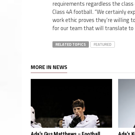
requirements regardless the class 
Class 4A football. “We certainly ex
work ethic proves they’re willing to
for our team that will translate to
RELATED TOPICS
FEATURED
MORE IN NEWS
Ada’s Gus Matthews – Football
Ada’s K