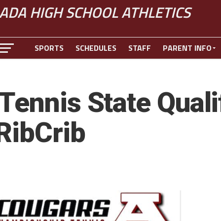
ADA HIGH SCHOOL ATHLETICS
SPORTS
SCHEDULES
STAFF
PARENT INFO
ennis State Qualif
RibCrib