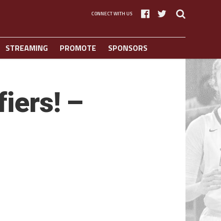
CONNECT WITH US
STREAMING
PROMOTE
SPONSORS
iers! –