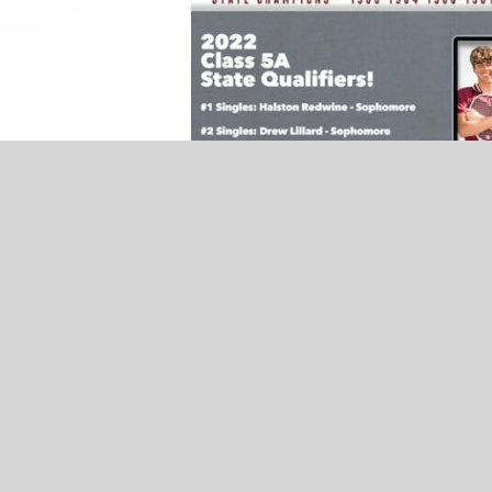
NEWS
Ada Teacher Spotlight – Meredith
Roberts – Presented by The Clinic
RELATED TOPICS
FEATURED