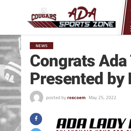
NEWS
Congrats Ada T
Presented by 
posted by
roscoem
May 25, 2022