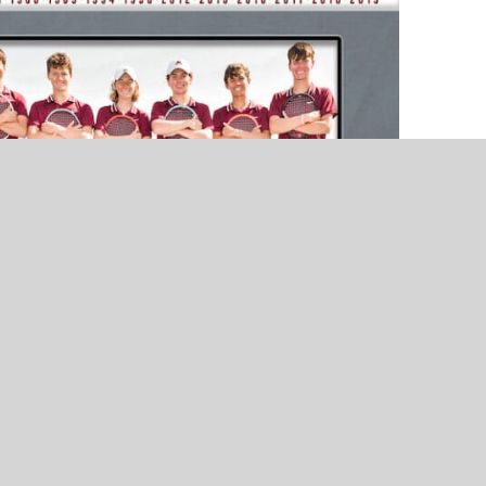
NEWS
NEWS
Ada’s Wyatt Brown Named VYPE
Ada Cougars – 2021 Pigs
Unsung Hero – Presented by Core
Offense Feature – Presen
Ortho
United Bank