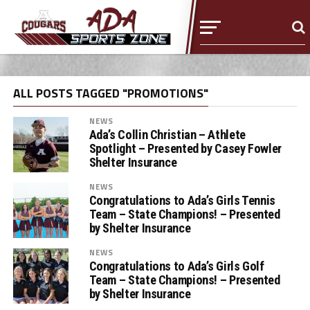
ALL POSTS TAGGED "PROMOTIONS"
NEWS
Ada’s Collin Christian – Athlete
Spotlight – Presented by Casey Fowler
Shelter Insurance
NEWS
Congratulations to Ada’s Girls Tennis
Team – State Champions! – Presented
by Shelter Insurance
NEWS
Congratulations to Ada’s Girls Golf
Team – State Champions! – Presented
by Shelter Insurance