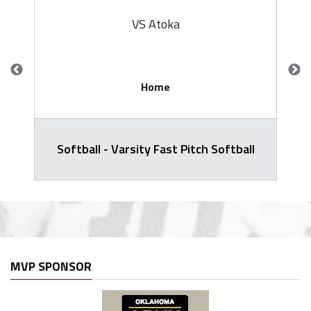
VS Atoka
Home
Softball - Varsity Fast Pitch Softball
MVP SPONSOR