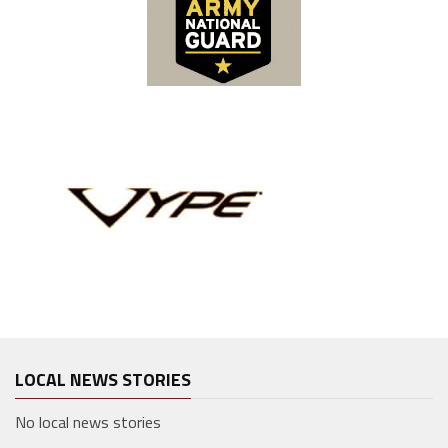
LOCAL NEWS STORIES
No local news stories