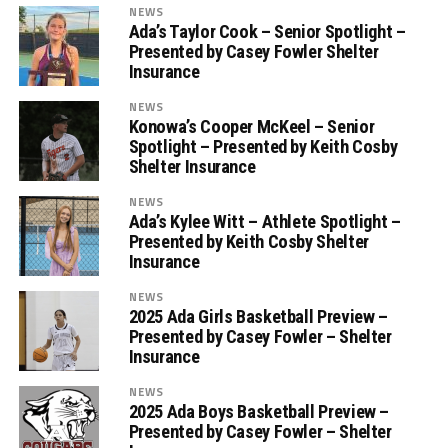
NEWS
Ada’s Taylor Cook – Senior Spotlight –
Presented by Casey Fowler Shelter
Insurance
NEWS
Konowa’s Cooper McKeel – Senior
Spotlight – Presented by Keith Cosby
Shelter Insurance
NEWS
Ada’s Kylee Witt – Athlete Spotlight –
Presented by Keith Cosby Shelter
Insurance
NEWS
2025 Ada Girls Basketball Preview –
Presented by Casey Fowler – Shelter
Insurance
NEWS
2025 Ada Boys Basketball Preview –
Presented by Casey Fowler – Shelter