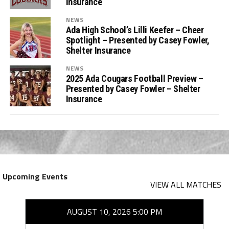
Insurance
NEWS
Ada High School’s Lilli Keefer – Cheer
Spotlight – Presented by Casey Fowler,
Shelter Insurance
NEWS
2025 Ada Cougars Football Preview –
Presented by Casey Fowler – Shelter
Insurance
Upcoming Events
VIEW ALL MATCHES
AUGUST 10, 2026 5:00 PM