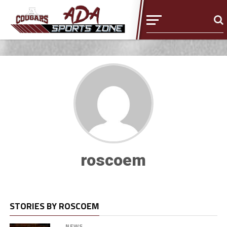
roscoem
STORIES BY ROSCOEM
NEWS