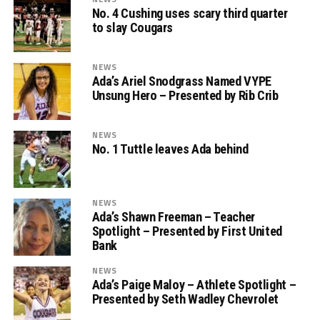
No. 4 Cushing uses scary third quarter
to slay Cougars
NEWS
Ada’s Ariel Snodgrass Named VYPE
Unsung Hero – Presented by Rib Crib
NEWS
No. 1 Tuttle leaves Ada behind
NEWS
Ada’s Shawn Freeman – Teacher
Spotlight – Presented by First United
Bank
NEWS
Ada’s Paige Maloy – Athlete Spotlight –
Presented by Seth Wadley Chevrolet