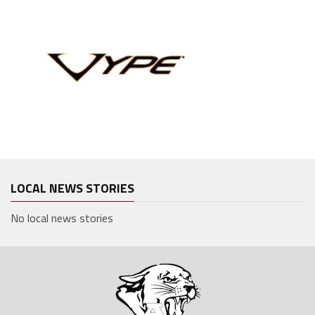
LOCAL NEWS STORIES
No local news stories