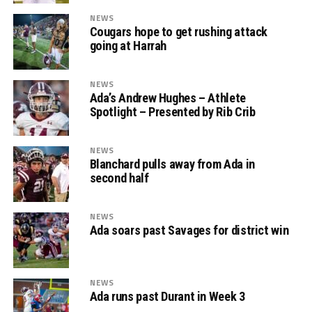
NEWS
Cougars hope to get rushing attack
going at Harrah
NEWS
Ada’s Andrew Hughes – Athlete
Spotlight – Presented by Rib Crib
NEWS
Blanchard pulls away from Ada in
second half
NEWS
Ada soars past Savages for district win
NEWS
Ada runs past Durant in Week 3