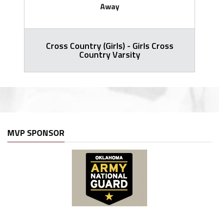
Away
Cross Country (Girls) - Girls Cross
Country Varsity
MVP SPONSOR