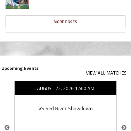
MORE POSTS
Upcoming Events
VIEW ALL MATCHES
AUGUST 22, 2026 12:00 AM
VS Red River Showdown