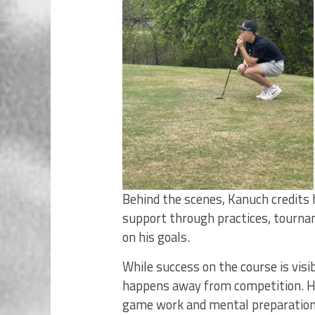
Behind the scenes, Kanuch credits h
support through practices, tourna
on his goals.
While success on the course is vis
happens away from competition. Hou
game work and mental preparation, a