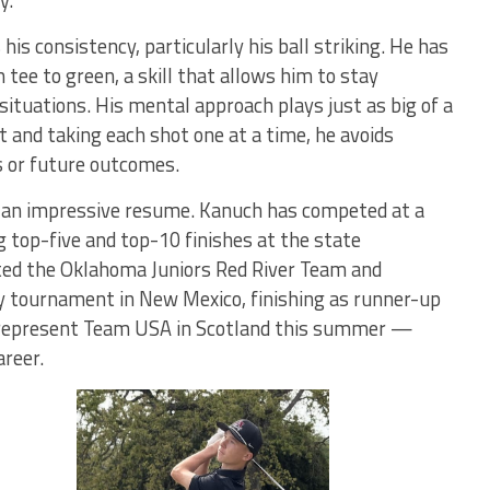
is consistency, particularly his ball striking. He has
ee to green, a skill that allows him to stay
ituations. His mental approach plays just as big of a
t and taking each shot one at a time, he avoids
s or future outcomes.
 an impressive resume. Kanuch has competed at a
g top-five and top-10 finishes at the state
ted the Oklahoma Juniors Red River Team and
 tournament in New Mexico, finishing as runner-up
l represent Team USA in Scotland this summer —
areer.