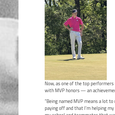
Now, as one of the top performers 
with MVP honors — an achievement 
“Being named MVP means a lot to me
paying off and that I’m helping my 
my school and teammates that way