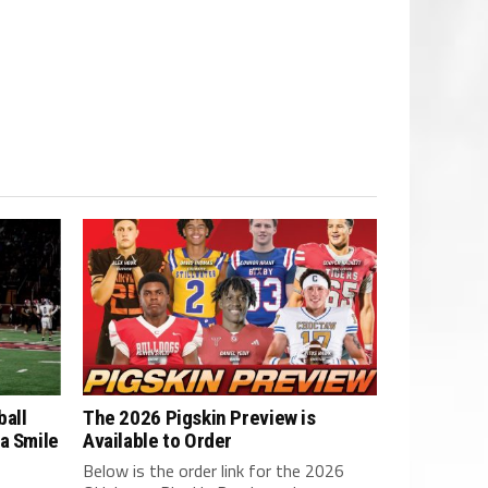
ball
The 2026 Pigskin Preview is
a Smile
Available to Order
Below is the order link for the 2026