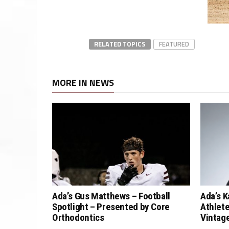
RELATED TOPICS
FEATURED
MORE IN NEWS
Ada’s Gus Matthews – Football
Ada’s K
Spotlight – Presented by Core
Athlete
Orthodontics
Vintag