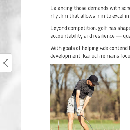
Balancing those demands with schoo
rhythm that allows him to excel in
Beyond competition, golf has shape
accountability and resilience — qual
With goals of helping Ada contend 
development, Kanuch remains focu