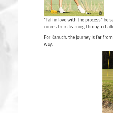
“Fall in love with the process,” he
comes from learning through chall
For Kanuch, the journey is far fro
way.