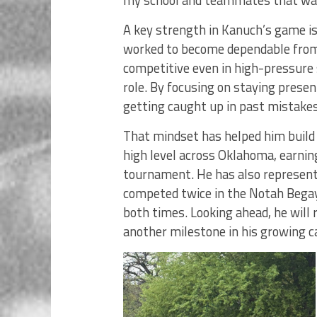
A key strength in Kanuch’s game is h
worked to become dependable from t
competitive even in high-pressure s
role. By focusing on staying presen
getting caught up in past mistake
That mindset has helped him build
high level across Oklahoma, earnin
tournament. He has also represen
competed twice in the Notah Begay
both times. Looking ahead, he wil
another milestone in his growing c