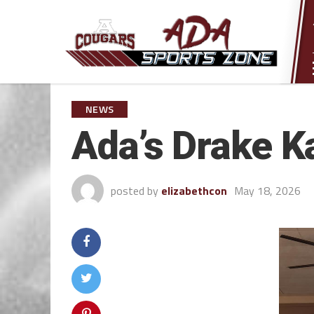
NEWS
Ada’s Drake K
posted by
elizabethcon
May 18, 2026