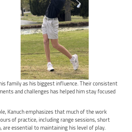
is family as his biggest influence. Their consistent
ments and challenges has helped him stay focused
ible, Kanuch emphasizes that much of the work
rs of practice, including range sessions, short
re essential to maintaining his level of play.