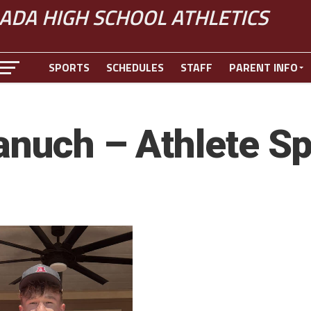
ADA HIGH SCHOOL ATHLETICS
SPORTS
SCHEDULES
STAFF
PARENT INFO
anuch – Athlete Sp