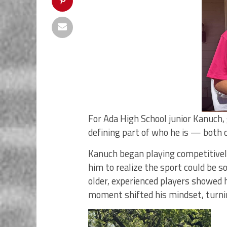
For Ada High School junior Kanuch,
defining part of who he is — both o
Kanuch began playing competitively a
him to realize the sport could be
older, experienced players showed h
moment shifted his mindset, turnin