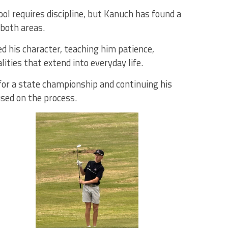
l requires discipline, but Kanuch has found a
 both areas.
d his character, teaching him patience,
ities that extend into everyday life.
for a state championship and continuing his
sed on the process.