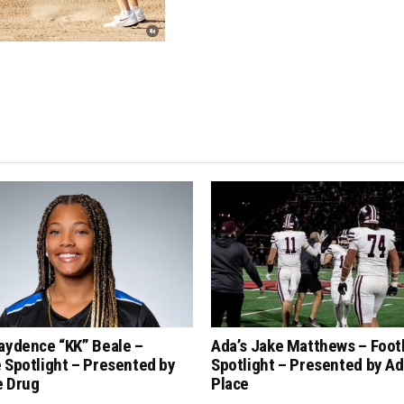
aydence “KK” Beale –
Ada’s Jake Matthews – Foot
 Spotlight – Presented by
Spotlight – Presented by Ad
e Drug
Place