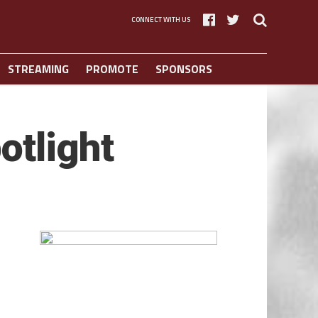
CONNECT WITH US
STREAMING
PROMOTE
SPONSORS
otlight