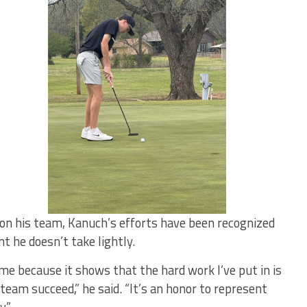
on his team, Kanuch’s efforts have been recognized
he doesn’t take lightly.
 because it shows that the hard work I’ve put in is
team succeed,” he said. “It’s an honor to represent
.”