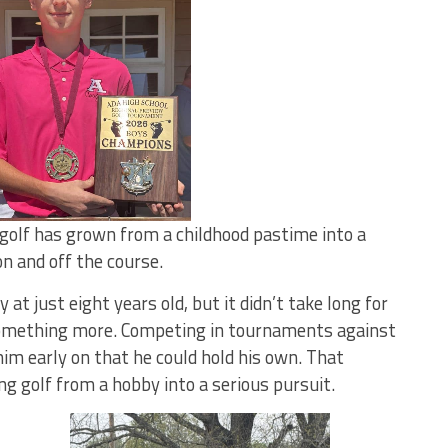
 golf has grown from a childhood pastime into a
n and off the course.
t just eight years old, but it didn’t take long for
 something more. Competing in tournaments against
im early on that he could hold his own. That
g golf from a hobby into a serious pursuit.