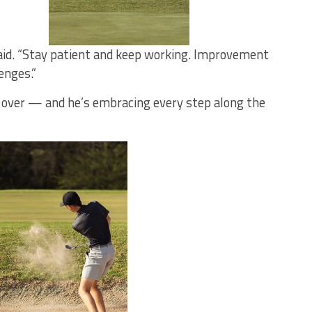
 said. “Stay patient and keep working. Improvement
enges.”
m over — and he’s embracing every step along the