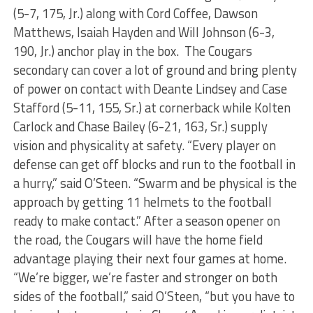
(5-7, 175, Jr.) along with Cord Coffee, Dawson
Matthews, Isaiah Hayden and Will Johnson (6-3,
190, Jr.) anchor play in the box. The Cougars
secondary can cover a lot of ground and bring plenty
of power on contact with Deante Lindsey and Case
Stafford (5-11, 155, Sr.) at cornerback while Kolten
Carlock and Chase Bailey (6-21, 163, Sr.) supply
vision and physicality at safety. “Every player on
defense can get off blocks and run to the football in
a hurry,” said O’Steen. “Swarm and be physical is the
approach by getting 11 helmets to the football
ready to make contact.” After a season opener on
the road, the Cougars will have the home field
advantage playing their next four games at home.
“We’re bigger, we’re faster and stronger on both
sides of the football,” said O’Steen, “but you have to