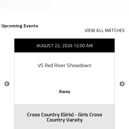
Upcoming Events
VIEW ALL MATCHES
AUGUST 22, 2026 12:00 AM
VS Red River Showdown
Away
Cross Country (Girls) - Girls Cross
Country Varsity