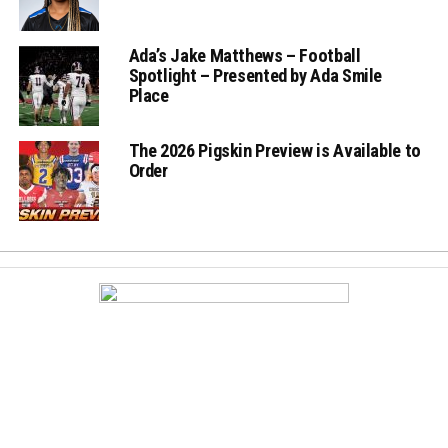
Ada’s Jake Matthews – Football
Spotlight – Presented by Ada Smile
Place
The 2026 Pigskin Preview is Available to
Order