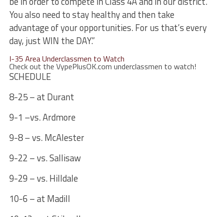
be in order to compete in Class 4A and in our district.
You also need to stay healthy and then take
advantage of your opportunities. For us that’s every
day, just WIN the DAY.”
I-35 Area Underclassmen to Watch
Check out the VypePlusOK.com underclassmen to watch!
SCHEDULE
8-25 – at Durant
9-1 –vs. Ardmore
9-8 – vs. McAlester
9-22 – vs. Sallisaw
9-29 – vs. Hilldale
10-6 – at Madill