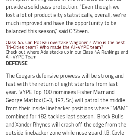
provide a solid pass protection. “Even though we
lost a lot of productivity statistically, overall, we’re
much improved and have the opportunity to be
balanced this season,” said O’Steen.
Class 4A. Can Poteau overtake Wagoner ? Who is the best
Tri-Cities team? Who made the All-VYPE team?
Check out where Ada stacks up in our Class 4A Rankings and
All-VYPE Team
DEFENSE
The Cougars defensive prowess will be strong and
fast with the return of eight starters from last
year. VYPE Top 100 nominees Fisher Marr and
George Mattox (6-3, 197, Sr.) will patrol the middle
from their inside linebacker positions where “M&M”
combined for 182 tackles last season. Brock Bulls
and Xander Rhynes will crash off the edge from the
outside linebacker zone while nose guard J.B. Coyle