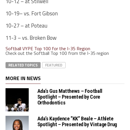
10-12 – at Stilwell
10-19– vs. Fort Gibson
10-27 – at Poteau
11-3 – vs. Broken Bow
Softball VYPE Top 100 for the I-35 Region
Check out the Softball Top 100 from the I-35 region
RELATED TOPICS
FEATURED
MORE IN NEWS
Ada’s Gus Matthews – Football
Spotlight – Presented by Core
Orthodontics
Ada’s Kaydence “KK” Beale – Athlete
Spotlight – Presented by Vintage Drug