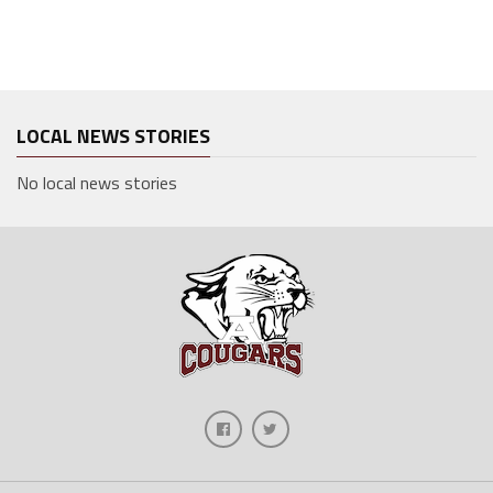
LOCAL NEWS STORIES
No local news stories