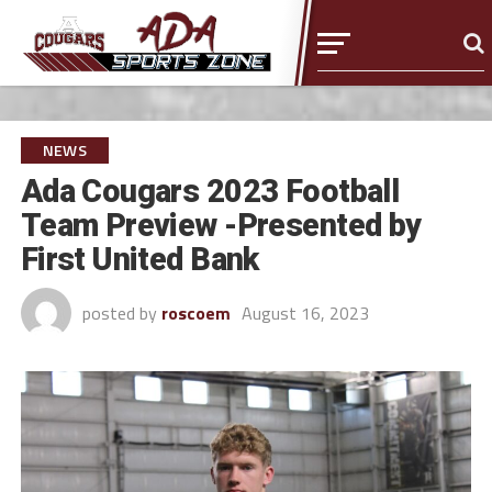
NEWS
Ada Cougars 2023 Football
Team Preview -Presented by
First United Bank
posted by
roscoem
August 16, 2023