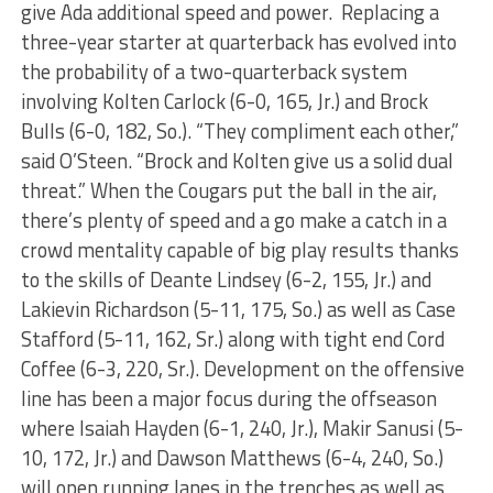
give Ada additional speed and power. Replacing a
three-year starter at quarterback has evolved into
the probability of a two-quarterback system
involving Kolten Carlock (6-0, 165, Jr.) and Brock
Bulls (6-0, 182, So.). “They compliment each other,”
said O’Steen. “Brock and Kolten give us a solid dual
threat.” When the Cougars put the ball in the air,
there’s plenty of speed and a go make a catch in a
crowd mentality capable of big play results thanks
to the skills of Deante Lindsey (6-2, 155, Jr.) and
Lakievin Richardson (5-11, 175, So.) as well as Case
Stafford (5-11, 162, Sr.) along with tight end Cord
Coffee (6-3, 220, Sr.). Development on the offensive
line has been a major focus during the offseason
where Isaiah Hayden (6-1, 240, Jr.), Makir Sanusi (5-
10, 172, Jr.) and Dawson Matthews (6-4, 240, So.)
will open running lanes in the trenches as well as