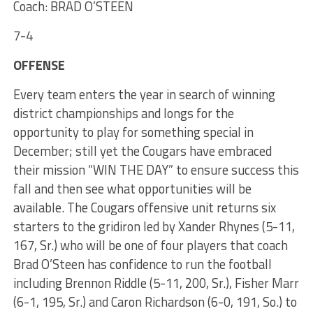
Coach: BRAD O’STEEN
7-4
OFFENSE
Every team enters the year in search of winning
district championships and longs for the
opportunity to play for something special in
December; still yet the Cougars have embraced
their mission “WIN THE DAY” to ensure success this
fall and then see what opportunities will be
available. The Cougars offensive unit returns six
starters to the gridiron led by Xander Rhynes (5-11,
167, Sr.) who will be one of four players that coach
Brad O’Steen has confidence to run the football
including Brennon Riddle (5-11, 200, Sr.), Fisher Marr
(6-1, 195, Sr.) and Caron Richardson (6-0, 191, So.) to