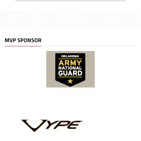
MVP SPONSOR